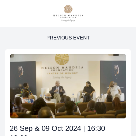
PREVIOUS EVENT
26 Sep & 09 Oct 2024 | 16:30 –