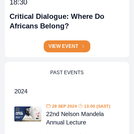
18:30
Critical Dialogue: Where Do
Africans Belong?
VIEW EVENT
PAST EVENTS
2024
28 SEP 2024
13:00 (SAST)
22nd Nelson Mandela
Annual Lecture