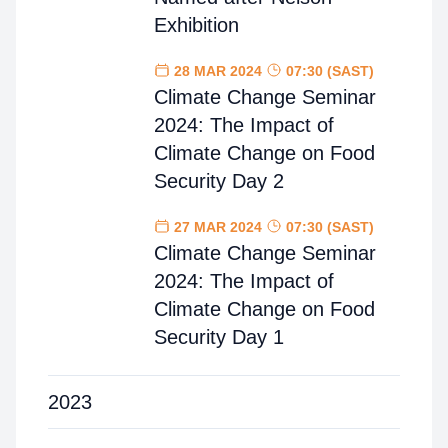
Exhibition
28 MAR 2024
07:30 (SAST)
Climate Change Seminar
2024: The Impact of
Climate Change on Food
Security Day 2
27 MAR 2024
07:30 (SAST)
Climate Change Seminar
2024: The Impact of
Climate Change on Food
Security Day 1
2023