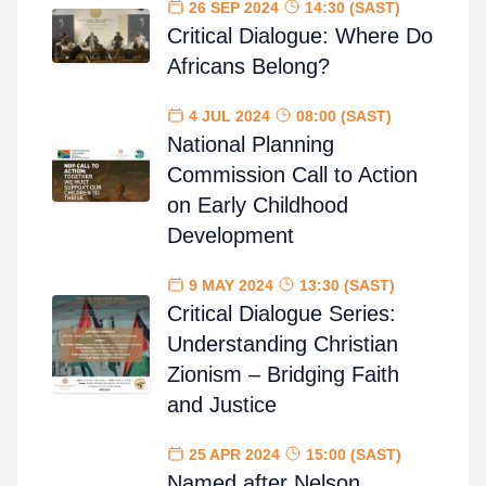
26 SEP 2024
14:30 (SAST)
Critical Dialogue: Where Do
Africans Belong?
4 JUL 2024
08:00 (SAST)
National Planning
Commission Call to Action
on Early Childhood
Development
9 MAY 2024
13:30 (SAST)
Critical Dialogue Series:
Understanding Christian
Zionism – Bridging Faith
and Justice
25 APR 2024
15:00 (SAST)
Named after Nelson